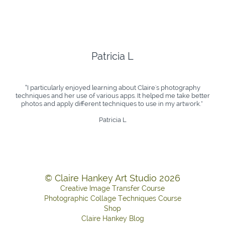
Patricia L
“I particularly enjoyed learning about Claire's photography
techniques and her use of various apps. It helped me take better
photos and apply different techniques to use in my artwork." ​​​
Patricia L
© Claire Hankey Art Studio 2026
Creative Image Transfer Course
Photographic Collage Techniques Course
Shop
Claire Hankey Blog