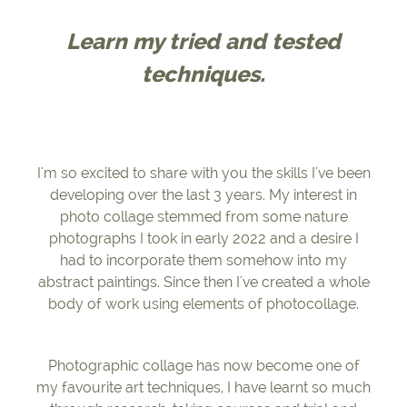
Learn my tried and tested
techniques.
I'm so excited to share with you the skills I've been
developing over the last 3 years. My interest in
photo collage stemmed from some nature
photographs I took in early 2022 and a desire I
had to incorporate them somehow into my
abstract paintings. Since then I've created a whole
body of work using elements of photocollage.
Photographic collage has now become one of
my favourite art techniques, I have learnt so much