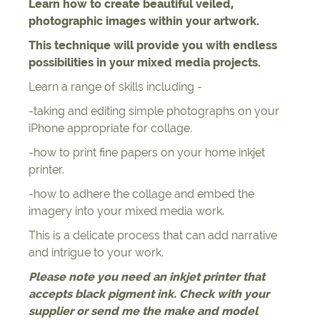
Learn how to create beautiful veiled,
photographic images within your artwork.
This technique will provide you with endless
possibilities in your mixed media projects.
Learn a range of skills including -
-taking and editing simple photographs on your
iPhone appropriate for collage.
-how to print fine papers on your home inkjet
printer.
-how to adhere the collage and embed the
imagery into your mixed media work.
This is a delicate process that can add narrative
and intrigue to your work.
Please note you need an inkjet printer that
accepts black pigment ink. Check with your
supplier or send me the make and model