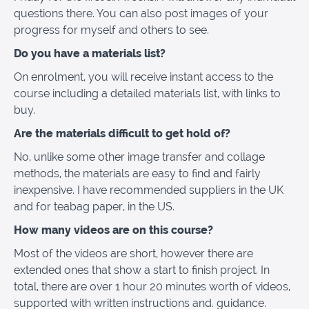
questions there. You can also post images of your
progress for myself and others to see.
Do you have a materials list?
On enrolment, you will receive instant access to the
course including a detailed materials list, with links to
buy.
Are the materials difficult to get hold of?
No, unlike some other image transfer and collage
methods, the materials are easy to find and fairly
inexpensive. I have recommended suppliers in the UK
and for teabag paper, in the US.
How many videos are on this course?
Most of the videos are short, however there are
extended ones that show a start to finish project. In
total, there are over 1 hour 20 minutes worth of videos,
supported with written instructions and. guidance.