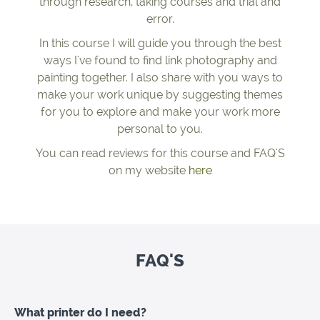
through research, taking courses and trial and
error.
In this course I will guide you through the best
ways I've found to find link photography and
painting together. I also share with you ways to
make your work unique by suggesting themes
for you to explore and make your work more
personal to you.
You can read reviews for this course and FAQ'S
on my website
here
FAQ'S
What printer do I need?