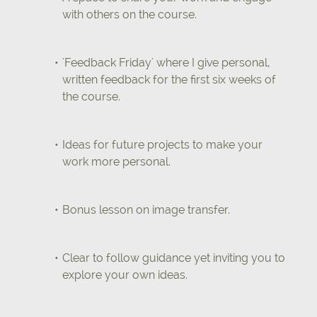
with others on the course.
'Feedback Friday' where I give personal,
written feedback for the first six weeks of
the course.
Ideas for future projects to make your
work more personal.
Bonus lesson on image transfer.
Clear to follow guidance yet inviting you to
explore your own ideas.