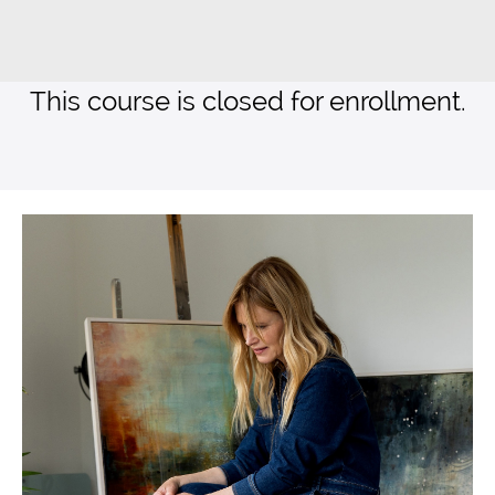
This course is closed for enrollment.