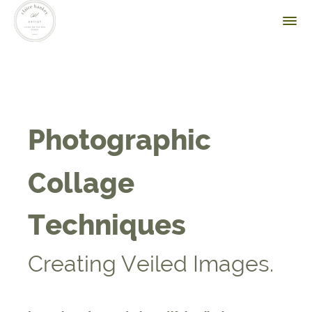
Photographic
Collage
Techniques
Creating Veiled Images.