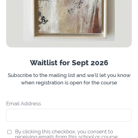
Waitlist for Sept 2026
Subscribe to the mailing list and we'll let you know
when registration is open for the course
Email Address
By clicking this checkbox, you consent to
receiving emails from this school or course