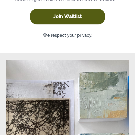
Join Waitlist
We respect your privacy.