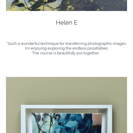
Helen E
"Such a wonderful technique for transferring photographic images.
I'm enjoying exploring the endless possibilities.'​
​'The course is beautifully put together. '