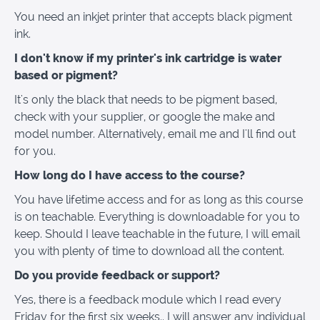
You need an inkjet printer that accepts black pigment
ink.
I don't know if my printer's ink cartridge is water
based or pigment?
It's only the black that needs to be pigment based,
check with your supplier, or google the make and
model number. Alternatively, email me and I'll find out
for you.
How long do I have access to the course?
You have lifetime access and for as long as this course
is on teachable. Everything is downloadable for you to
keep. Should I leave teachable in the future, I will email
you with plenty of time to download all the content.
Do you provide feedback or support?
Yes, there is a feedback module which I read every
Friday for the first six weeks.. I will answer any individual