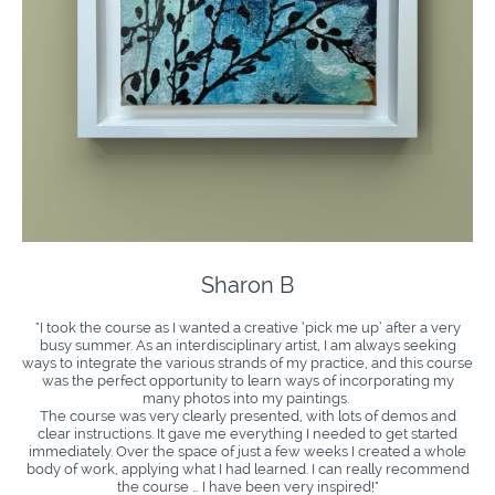
Sharon B
"I took the course as I wanted a creative ‘pick me up’ after a very
busy summer. As an interdisciplinary artist, I am always seeking
ways to integrate the various strands of my practice, and this course
was the perfect opportunity to learn ways of incorporating my
many photos into my paintings.
The course was very clearly presented, with lots of demos and
clear instructions. It gave me everything I needed to get started
immediately. Over the space of just a few weeks I created a whole
body of work, applying what I had learned. I can really recommend
the course … I have been very inspired!"