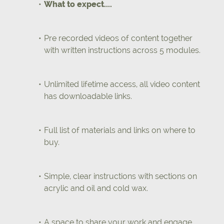
What to expect....
Pre recorded videos of content together
with written instructions across 5 modules.
Unlimited lifetime access, all video content
has downloadable links.
Full list of materials and links on where to
buy.
Simple, clear instructions with sections on
acrylic and oil and cold wax.
A space to share your work and engage