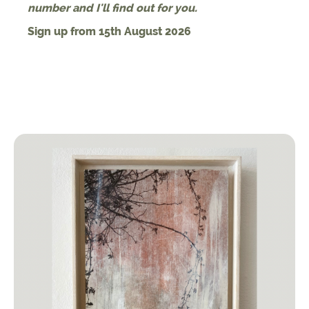
number and I'll find out for you.
Sign up from 15th August 2026