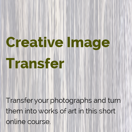
Creative Image
Transfer
Transfer your photographs and turn
them into works of art in this short
online course.